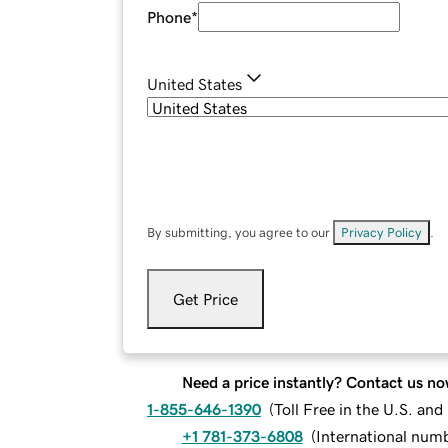
Phone
*
United States
By submitting, you agree to our
Privacy Policy
.
Get Price
Need a price instantly? Contact us no
1-855-646-1390
(
Toll Free in the U.S. an
+1 781-373-6808
(
International num