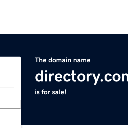
The domain name
directory.co
is for sale!