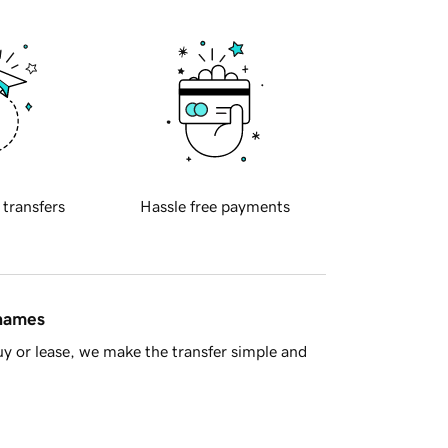
 transfers
Hassle free payments
 names
y or lease, we make the transfer simple and