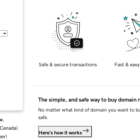
Safe & secure transactions
Fast & easy
The simple, and safe way to buy domain
No matter what kind of domain you want to bu
safe.
w.
d Canada
)
Here's how it works
ber
)