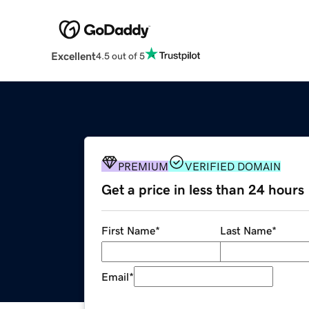
Excellent
4.5 out of 5
PREMIUM
VERIFIED DOMAIN
Get a price in less than 24 hours
First Name
*
Last Name
*
Email
*