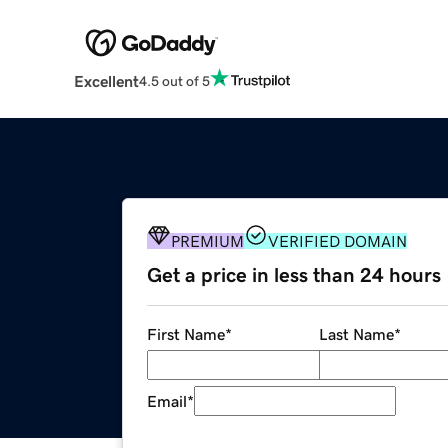
Excellent
4.5 out of 5
PREMIUM
VERIFIED DOMAIN
Get a price in less than 24 hours
First Name
*
Last Name
*
Email
*