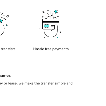
 transfers
Hassle free payments
 names
y or lease, we make the transfer simple and