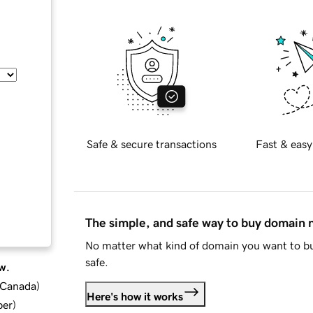
Safe & secure transactions
Fast & easy
The simple, and safe way to buy domain
No matter what kind of domain you want to bu
safe.
w.
d Canada
)
Here's how it works
ber
)