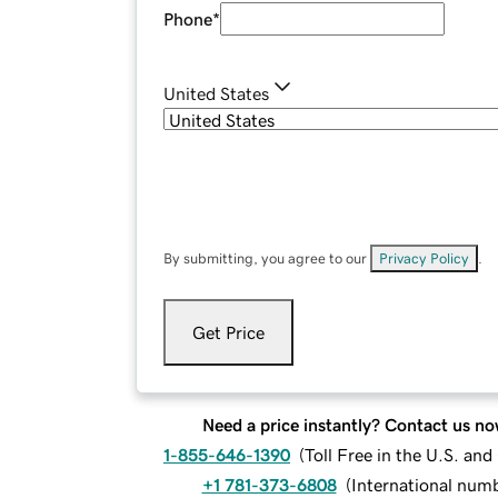
Phone
*
United States
By submitting, you agree to our
Privacy Policy
.
Get Price
Need a price instantly? Contact us no
1-855-646-1390
(
Toll Free in the U.S. an
+1 781-373-6808
(
International num