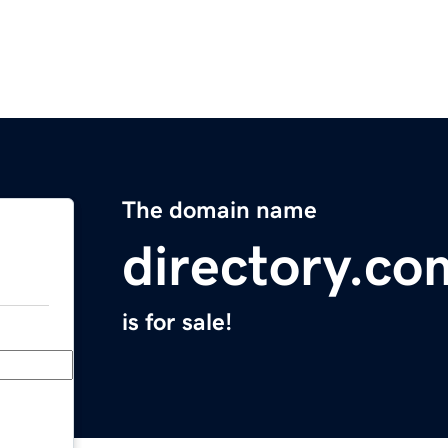
The domain name
directory.co
is for sale!