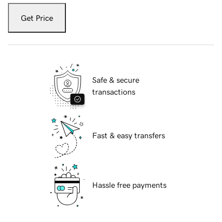
Get Price
Safe & secure
transactions
Fast & easy transfers
Hassle free payments