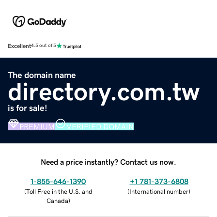
Excellent
4.5 out of 5
The domain name
directory.com.tw
is for sale!
PREMIUM
VERIFIED DOMAIN
Need a price instantly? Contact us now.
1-855-646-1390
+1 781-373-6808
(
Toll Free in the U.S. and
(
International number
)
Canada
)