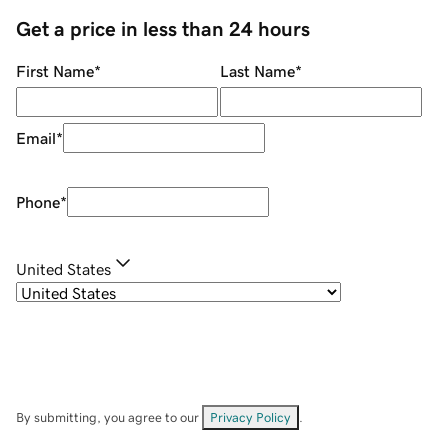
Get a price in less than 24 hours
First Name
*
Last Name
*
Email
*
Phone
*
United States
By submitting, you agree to our
Privacy Policy
.