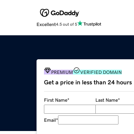
Excellent
4.5 out of 5
PREMIUM
VERIFIED DOMAIN
Get a price in less than 24 hours
First Name
*
Last Name
*
Email
*