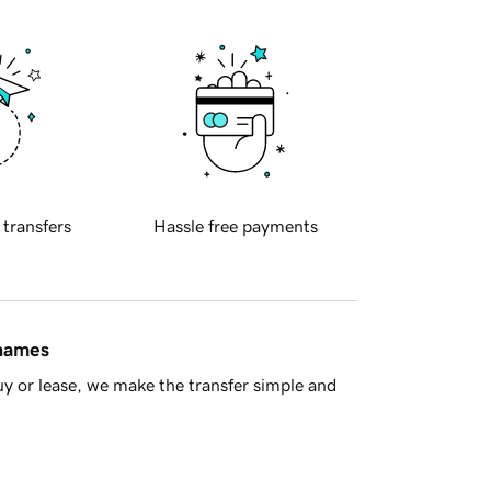
 transfers
Hassle free payments
 names
y or lease, we make the transfer simple and