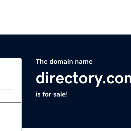
The domain name
directory.co
is for sale!