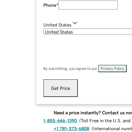
Phone
*
United States
By submitting, you agree to our
Privacy Policy
.
Get Price
Need a price instantly? Contact us no
1-855-646-1390
(
Toll Free in the U.S. an
+1 781-373-6808
(
International num