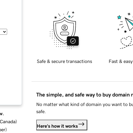
Safe & secure transactions
Fast & easy
The simple, and safe way to buy domain
No matter what kind of domain you want to bu
safe.
w.
d Canada
)
Here's how it works
ber
)