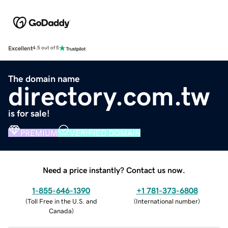
Excellent
4.5 out of 5
The domain name
directory.com.tw
is for sale!
PREMIUM
VERIFIED DOMAIN
Need a price instantly? Contact us now.
1-855-646-1390
+1 781-373-6808
(
Toll Free in the U.S. and
(
International number
)
Canada
)