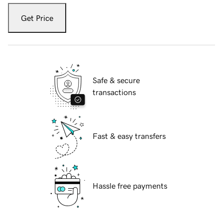
Get Price
Safe & secure
transactions
Fast & easy transfers
Hassle free payments