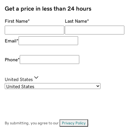
Get a price in less than 24 hours
First Name
*
Last Name
*
Email
*
Phone
*
United States
By submitting, you agree to our
Privacy Policy
.