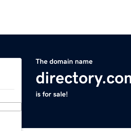
The domain name
directory.co
is for sale!