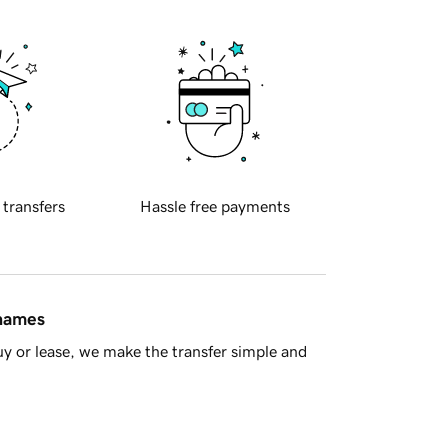
 transfers
Hassle free payments
 names
y or lease, we make the transfer simple and