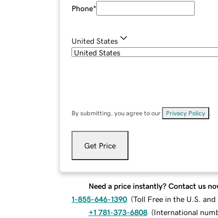
Phone
*
United States
By submitting, you agree to our
Privacy Policy
.
Get Price
Need a price instantly? Contact us no
1-855-646-1390
(
Toll Free in the U.S. an
+1 781-373-6808
(
International num