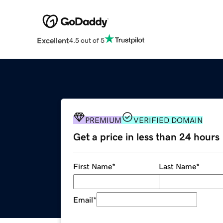
Excellent
4.5 out of 5
PREMIUM
VERIFIED DOMAIN
Get a price in less than 24 hours
First Name
*
Last Name
*
Email
*