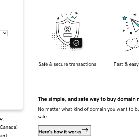
Safe & secure transactions
Fast & easy
The simple, and safe way to buy domain
No matter what kind of domain you want to bu
safe.
w.
d Canada
)
Here's how it works
ber
)