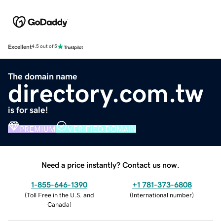
Excellent
4.5 out of 5
The domain name
directory.com.tw
is for sale!
PREMIUM
VERIFIED DOMAIN
Need a price instantly? Contact us now.
1-855-646-1390
+1 781-373-6808
(
Toll Free in the U.S. and
(
International number
)
Canada
)