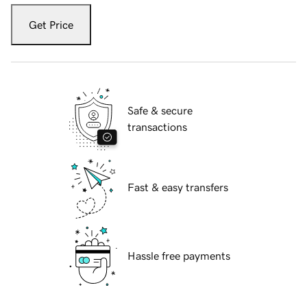
Get Price
Safe & secure
transactions
Fast & easy transfers
Hassle free payments