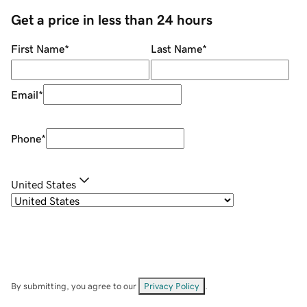
Get a price in less than 24 hours
First Name
*
Last Name
*
Email
*
Phone
*
United States
By submitting, you agree to our
Privacy Policy
.