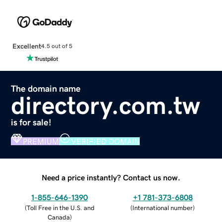
Excellent
4.5 out of 5
The domain name
directory.com.tw
is for sale!
PREMIUM
VERIFIED DOMAIN
Need a price instantly? Contact us now.
1-855-646-1390
+1 781-373-6808
(
Toll Free in the U.S. and
(
International number
)
Canada
)