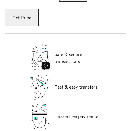
Get Price
Safe & secure
transactions
Fast & easy transfers
Hassle free payments