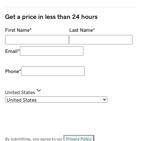
Get a price in less than 24 hours
First Name
*
Last Name
*
Email
*
Phone
*
United States
By submitting, you agree to our
Privacy Policy
.