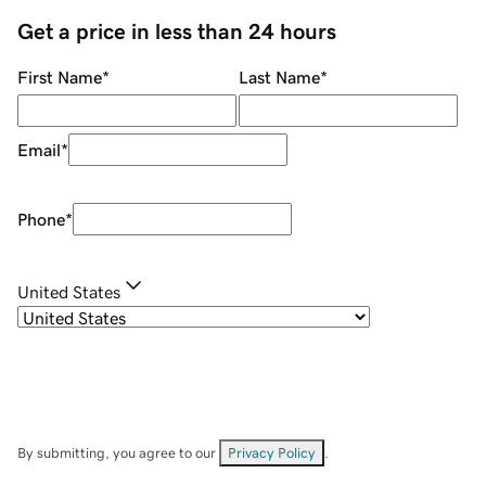
Get a price in less than 24 hours
First Name
*
Last Name
*
Email
*
Phone
*
United States
By submitting, you agree to our
Privacy Policy
.