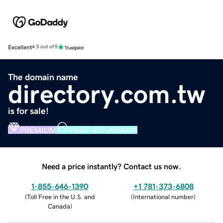
Excellent
4.5 out of 5
The domain name
directory.com.tw
is for sale!
PREMIUM
VERIFIED DOMAIN
Need a price instantly? Contact us now.
1-855-646-1390
+1 781-373-6808
(
Toll Free in the U.S. and
(
International number
)
Canada
)