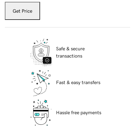
Get Price
Safe & secure
transactions
Fast & easy transfers
Hassle free payments