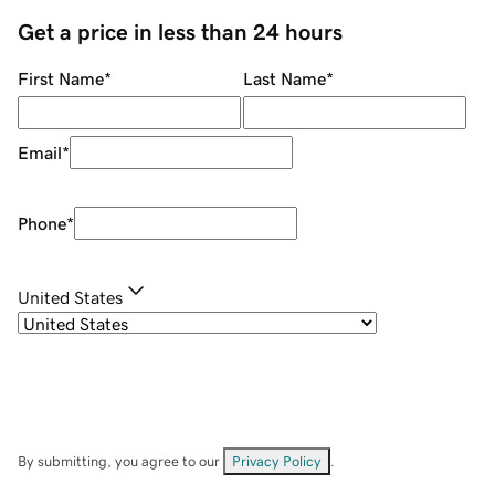
Get a price in less than 24 hours
First Name
*
Last Name
*
Email
*
Phone
*
United States
By submitting, you agree to our
Privacy Policy
.