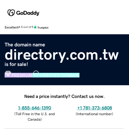
Excellent
4.5 out of 5
The domain name
directory.com.tw
is for sale!
PREMIUM
VERIFIED DOMAIN
Need a price instantly? Contact us now.
1-855-646-1390
+1 781-373-6808
(
Toll Free in the U.S. and
(
International number
)
Canada
)