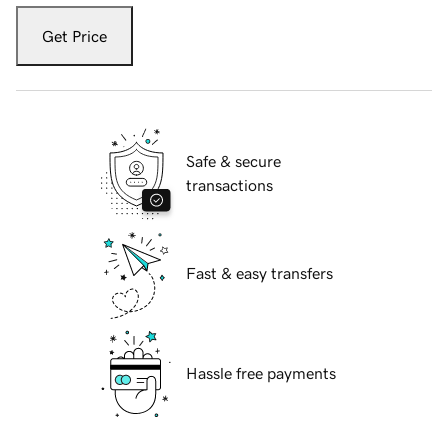
Get Price
Safe & secure
transactions
Fast & easy transfers
Hassle free payments