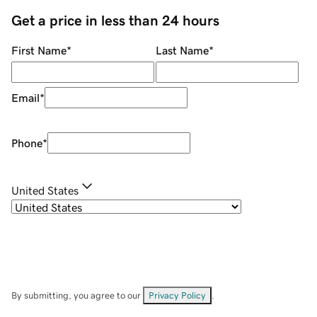
Get a price in less than 24 hours
First Name
*
Last Name
*
Email
*
Phone
*
United States
By submitting, you agree to our
Privacy Policy
.