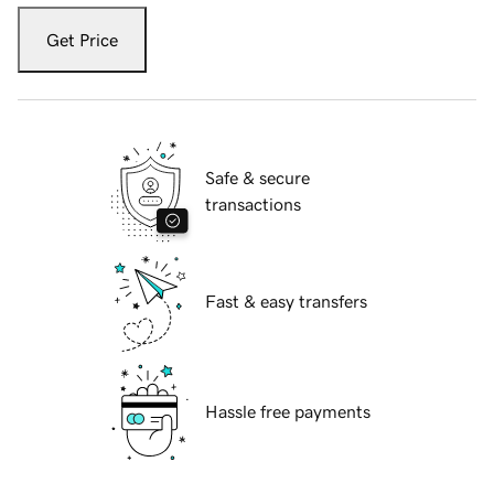
Get Price
Safe & secure
transactions
Fast & easy transfers
Hassle free payments