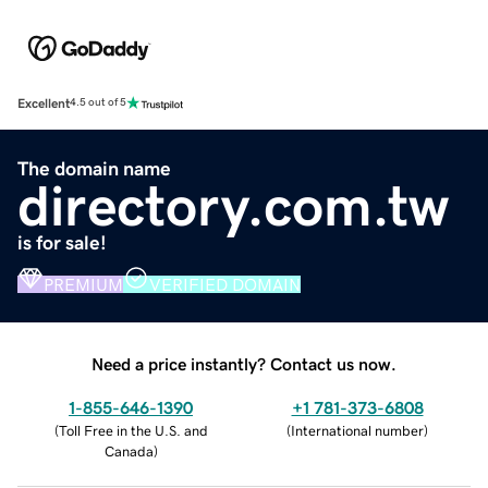
Excellent
4.5 out of 5
The domain name
directory.com.tw
is for sale!
PREMIUM
VERIFIED DOMAIN
Need a price instantly? Contact us now.
1-855-646-1390
+1 781-373-6808
(
Toll Free in the U.S. and
(
International number
)
Canada
)