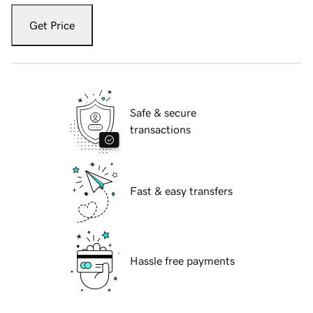
Get Price
Safe & secure
transactions
Fast & easy transfers
Hassle free payments