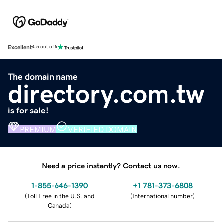
Excellent
4.5 out of 5
The domain name
directory.com.tw
is for sale!
PREMIUM
VERIFIED DOMAIN
Need a price instantly? Contact us now.
1-855-646-1390
+1 781-373-6808
(
Toll Free in the U.S. and
(
International number
)
Canada
)