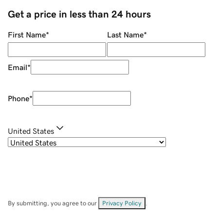
Get a price in less than 24 hours
First Name
*
Last Name
*
Email
*
Phone
*
United States
By submitting, you agree to our
Privacy Policy
.