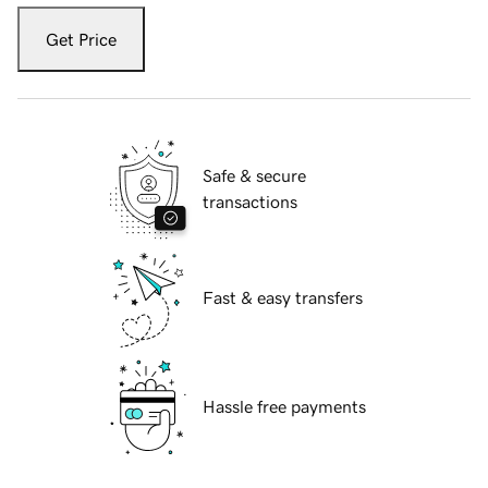
Get Price
Safe & secure
transactions
Fast & easy transfers
Hassle free payments