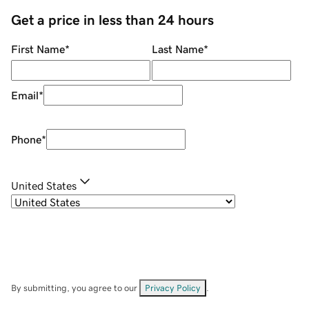
Get a price in less than 24 hours
First Name
*
Last Name
*
Email
*
Phone
*
United States
By submitting, you agree to our
Privacy Policy
.