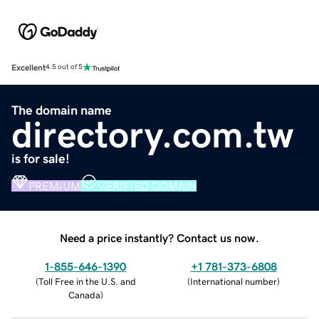
Excellent
4.5 out of 5
The domain name
directory.com.tw
is for sale!
PREMIUM
VERIFIED DOMAIN
Need a price instantly? Contact us now.
1-855-646-1390
+1 781-373-6808
(
Toll Free in the U.S. and
(
International number
)
Canada
)