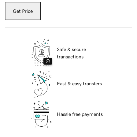
Get Price
Safe & secure
transactions
Fast & easy transfers
Hassle free payments