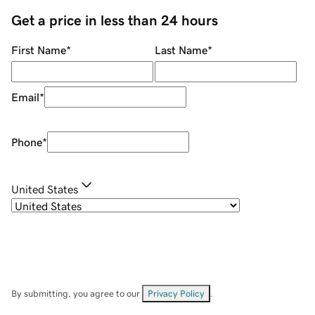
Get a price in less than 24 hours
First Name
*
Last Name
*
Email
*
Phone
*
United States
By submitting, you agree to our
Privacy Policy
.