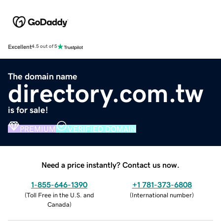
Excellent
4.5 out of 5
The domain name
directory.com.tw
is for sale!
PREMIUM
VERIFIED DOMAIN
Need a price instantly? Contact us now.
1-855-646-1390
+1 781-373-6808
(
Toll Free in the U.S. and
(
International number
)
Canada
)