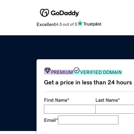
Excellent
4.5 out of 5
PREMIUM
VERIFIED DOMAIN
Get a price in less than 24 hours
First Name
*
Last Name
*
Email
*