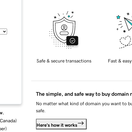
Safe & secure transactions
Fast & easy
The simple, and safe way to buy domain
No matter what kind of domain you want to bu
safe.
w.
d Canada
)
Here's how it works
ber
)