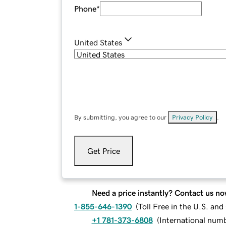
Phone
*
United States
By submitting, you agree to our
Privacy Policy
.
Get Price
Need a price instantly? Contact us no
1-855-646-1390
(
Toll Free in the U.S. an
+1 781-373-6808
(
International num