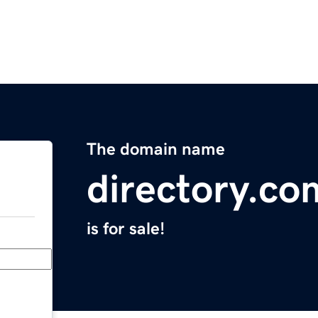
The domain name
directory.co
is for sale!