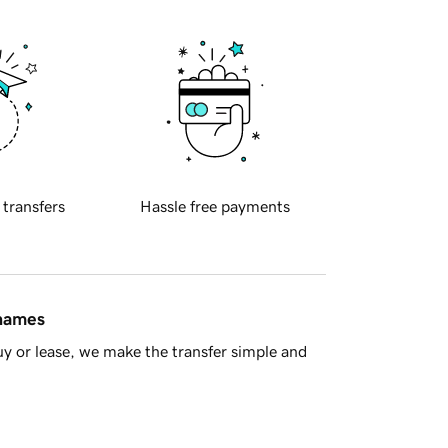
 transfers
Hassle free payments
 names
y or lease, we make the transfer simple and