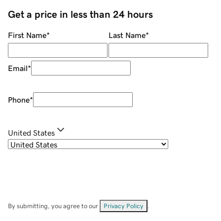
Get a price in less than 24 hours
First Name
*
Last Name
*
Email
*
Phone
*
United States
By submitting, you agree to our
Privacy Policy
.