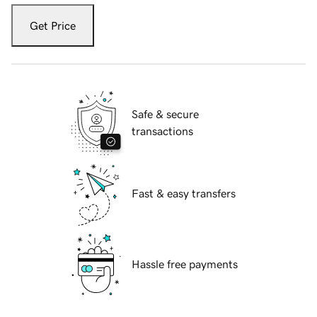
Get Price
Safe & secure
transactions
Fast & easy transfers
Hassle free payments