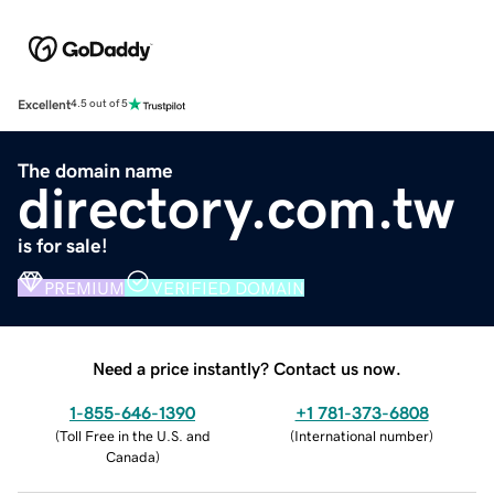
Excellent
4.5 out of 5
The domain name
directory.com.tw
is for sale!
PREMIUM
VERIFIED DOMAIN
Need a price instantly? Contact us now.
1-855-646-1390
+1 781-373-6808
(
Toll Free in the U.S. and
(
International number
)
Canada
)