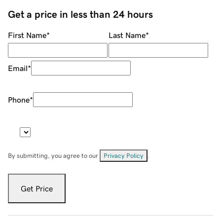
Get a price in less than 24 hours
First Name
*
Last Name
*
Email
*
Phone
*
By submitting, you agree to our
Privacy Policy
.
Get Price