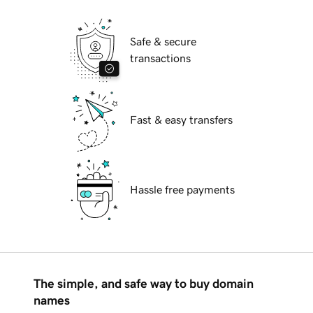
Safe & secure
transactions
Fast & easy transfers
Hassle free payments
The simple, and safe way to buy domain
names