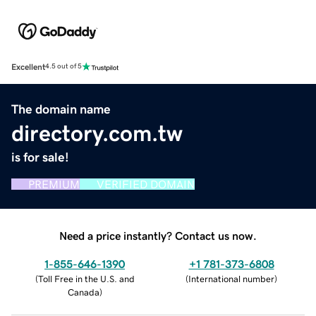
Excellent
4.5 out of 5
The domain name
directory.com.tw
is for sale!
PREMIUM
VERIFIED DOMAIN
Need a price instantly? Contact us now.
1-855-646-1390
+1 781-373-6808
(
Toll Free in the U.S. and
(
International number
)
Canada
)