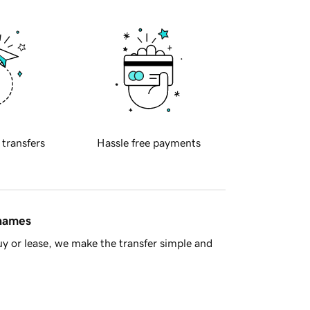
 transfers
Hassle free payments
 names
y or lease, we make the transfer simple and