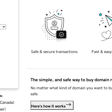
Safe & secure transactions
Fast & easy
The simple, and safe way to buy domain
No matter what kind of domain you want to bu
safe.
w.
d Canada
)
Here's how it works
ber
)