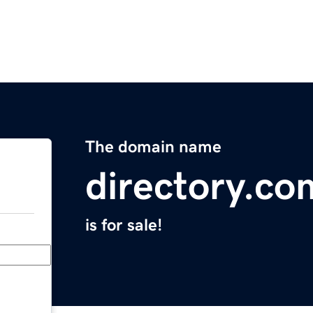
The domain name
directory.co
is for sale!