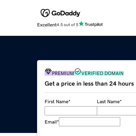
Excellent
4.5 out of 5
PREMIUM
VERIFIED DOMAIN
Get a price in less than 24 hours
First Name
*
Last Name
*
Email
*