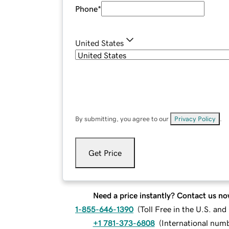
Phone
*
United States
By submitting, you agree to our
Privacy Policy
.
Get Price
Need a price instantly? Contact us no
1-855-646-1390
(
Toll Free in the U.S. an
+1 781-373-6808
(
International num